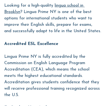
Looking for a high-quality 
lingua school in 
Brooklyn
? Lingua Prime NY is one of the best 
options for international students who want to 
improve their English skills, prepare for exams, 
and successfully adapt to life in the United States.
Accredited ESL Excellence
Lingua Prime NY is fully accredited by the 
Commission on English Language Program 
Accreditation (CEA), which means the school 
meets the highest educational standards. 
Accreditation gives students confidence that they 
will receive professional training recognized across 
the U.S.