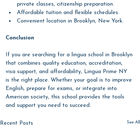
private classes, citizenship preparation.
Affordable tuition and flexible schedules.
Convenient location in Brooklyn, New York.
Conclusion
If you are searching for a lingua school in Brooklyn 
that combines quality education, accreditation, 
visa support, and affordability, Lingua Prime NY 
is the right place. Whether your goal is to improve 
English, prepare for exams, or integrate into 
American society, this school provides the tools 
and support you need to succeed.
See All
Recent Posts