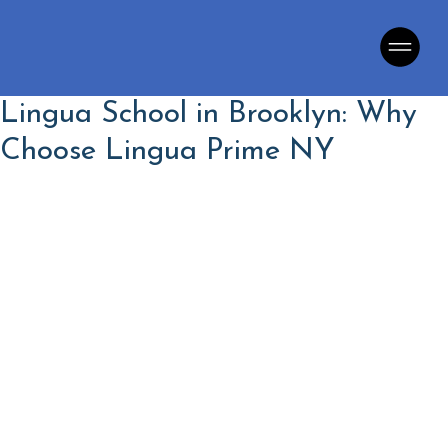
Lingua School in Brooklyn: Why
Choose Lingua Prime NY
Language School