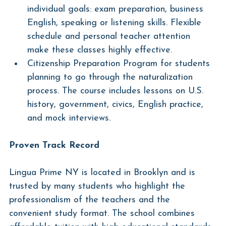
individual goals: exam preparation, business 
English, speaking or listening skills. Flexible 
schedule and personal teacher attention 
make these classes highly effective.
Citizenship Preparation Program for students 
planning to go through the naturalization 
process. The course includes lessons on U.S. 
history, government, civics, English practice, 
and mock interviews.
Proven Track Record
Lingua Prime NY is located in Brooklyn and is 
trusted by many students who highlight the 
professionalism of the teachers and the 
convenient study format. The school combines 