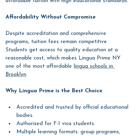
affordable tuition with high educational standards.
Affordability Without Compromise
Despite accreditation and comprehensive 
programs, tuition fees remain competitive. 
Students get access to quality education at a 
reasonable cost, which makes Lingua Prime NY 
one of the most affordable 
lingua schools in 
Brooklyn
.
Why Lingua Prime is the Best Choice
Accredited and trusted by official educational 
bodies.
Authorized for F-1 visa students.
Multiple learning formats: group programs, 