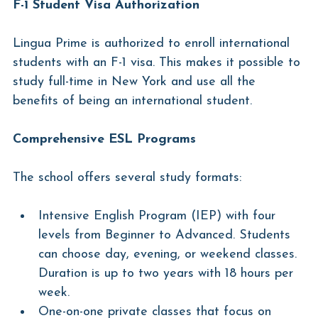
F-1 Student Visa Authorization
Lingua Prime is authorized to enroll international 
students with an F-1 visa. This makes it possible to 
study full-time in New York and use all the 
benefits of being an international student.
Comprehensive ESL Programs
The school offers several study formats:
Intensive English Program (IEP) with four 
levels from Beginner to Advanced. Students 
can choose day, evening, or weekend classes. 
Duration is up to two years with 18 hours per 
week.
One-on-one private classes that focus on 