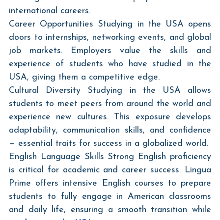
international careers.
Career Opportunities Studying in the USA opens 
doors to internships, networking events, and global 
job markets. Employers value the skills and 
experience of students who have studied in the 
USA, giving them a competitive edge.
Cultural Diversity Studying in the USA allows 
students to meet peers from around the world and 
experience new cultures. This exposure develops 
adaptability, communication skills, and confidence 
— essential traits for success in a globalized world.
English Language Skills Strong English proficiency 
is critical for academic and career success. Lingua 
Prime offers intensive English courses to prepare 
students to fully engage in American classrooms 
and daily life, ensuring a smooth transition while 