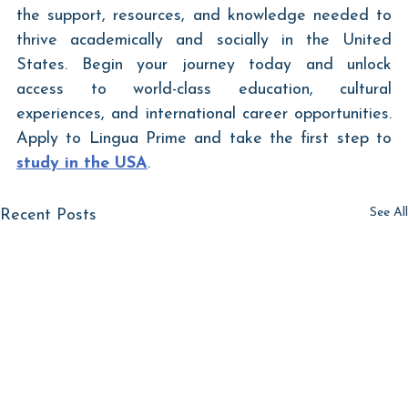
the support, resources, and knowledge needed to 
thrive academically and socially in the United 
States. Begin your journey today and unlock 
access to world-class education, cultural 
experiences, and international career opportunities. 
Apply to Lingua Prime and take the first step to 
study in the USA
.	
See All
Recent Posts