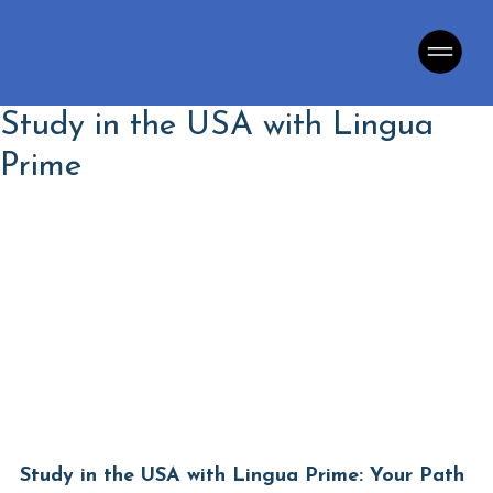
Study in the USA with Lingua
Prime
Language School
Study in the USA with Lingua Prime: Your Path 