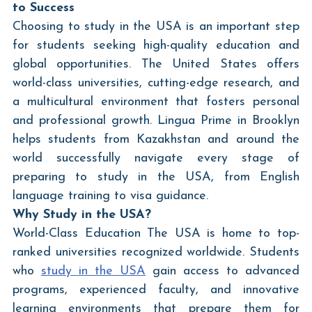
to Success
Choosing to study in the USA is an important step 
for students seeking high-quality education and 
global opportunities. The United States offers 
world-class universities, cutting-edge research, and 
a multicultural environment that fosters personal 
and professional growth. Lingua Prime in Brooklyn 
helps students from Kazakhstan and around the 
world successfully navigate every stage of 
preparing to study in the USA, from English 
language training to visa guidance.
Why Study in the USA?
World-Class Education The USA is home to top-
ranked universities recognized worldwide. Students 
who 
study in the USA
 gain access to advanced 
programs, experienced faculty, and innovative 
learning environments that prepare them for 