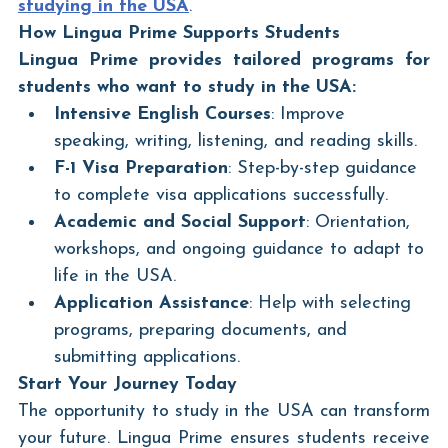
studying in the USA
.
How Lingua Prime Supports Students
Lingua Prime provides tailored programs for 
students who want to study in the USA:
Intensive English Courses
: Improve 
speaking, writing, listening, and reading skills.
F-1 Visa Preparation
: Step-by-step guidance 
to complete visa applications successfully.
Academic and Social Support
: Orientation, 
workshops, and ongoing guidance to adapt to 
life in the USA.
Application Assistance
: Help with selecting 
programs, preparing documents, and 
submitting applications.
Start Your Journey Today
The opportunity to study in the USA can transform 
your future. Lingua Prime ensures students receive 