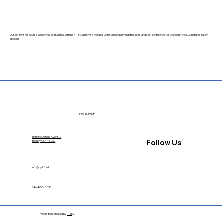
Our citizenship course welcomes all students with no F-1 student visa needed. Join soon and develop the skills and self-confidence to succeed in the U.S. naturalization
process.
LINGUA PRIME
1535 McDonald Ave FL 2
Follow Us
Brooklyn, NY 11230
info@ny.LP.edu
646-856-8536
Website is created by
IT-city