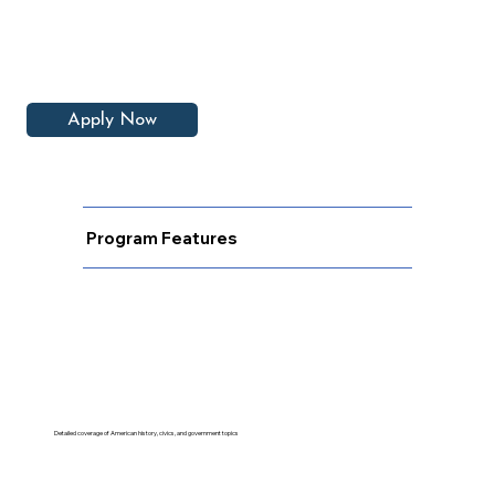
Apply Now
Program Features
Detailed coverage of American history, civics, and government topics