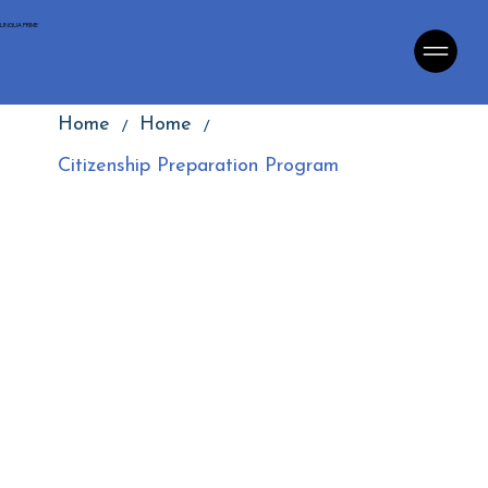
LINGUA PRIME
/
/
Home
Home
Citizenship Preparation Program