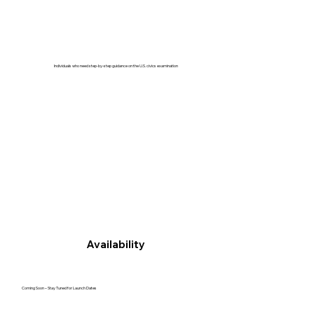
Individuals who need step-by-step guidance on the U.S. civics examination
Availability
Coming Soon – Stay Tuned for Launch Dates