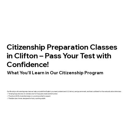
Citizenship Preparation Classes
in Clifton – Pass Your Test with
Confidence!
What You’ll Learn in Our Citizenship Program
Our Brooklyn citizenship prep classes help you build the English you need, understand U.S. history and government, and feel confident for the naturalization interview.
✅ Small-group and one-on-one lessons for truly personalized instruction
✅ Practice USCIS-style interviews so you know what to expect
✅ Flexible class times designed for busy working adults