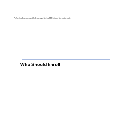
Professional instructors with strong expertise in USCIS citizenship requirements
Who Should Enroll